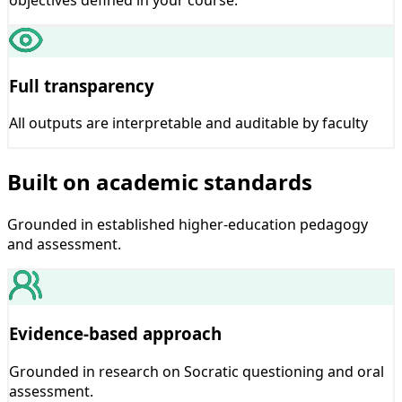
Full transparency
All outputs are interpretable and auditable by faculty
Built on academic standards
Grounded in established higher-education pedagogy
and assessment.
Evidence-based approach
Grounded in research on Socratic questioning and oral
assessment.