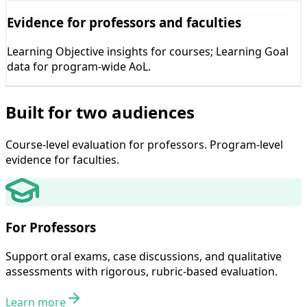
Evidence for professors and faculties
Learning Objective insights for courses; Learning Goal
data for program-wide AoL.
Built for two audiences
Course-level evaluation for professors. Program-level
evidence for faculties.
For Professors
Support oral exams, case discussions, and qualitative
assessments with rigorous, rubric-based evaluation.
Learn more