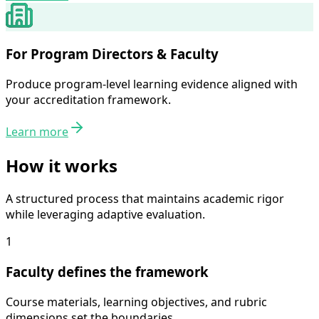
For Program Directors & Faculty
Produce program-level learning evidence aligned with
your accreditation framework.
Learn more
How it works
A structured process that maintains academic rigor
while leveraging adaptive evaluation.
1
Faculty defines the framework
Course materials, learning objectives, and rubric
dimensions set the boundaries