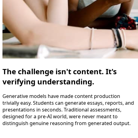
The challenge isn't content. It's
verifying understanding.
Generative models have made content production
trivially easy. Students can generate essays, reports, and
presentations in seconds. Traditional assessments,
designed for a pre-AI world, were never meant to
distinguish genuine reasoning from generated output.