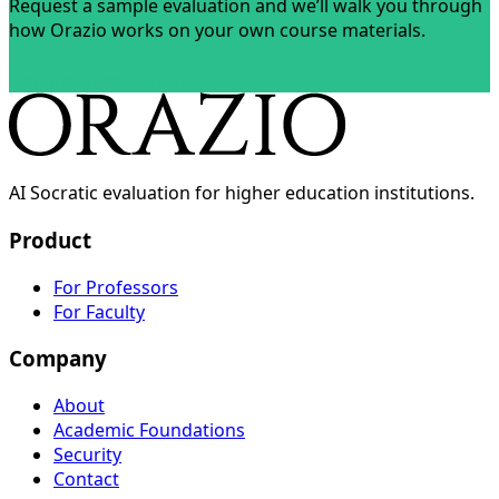
Request a sample evaluation and we’ll walk you through
how Orazio works on your own course materials.
Explore an evaluation
AI Socratic evaluation for higher education institutions.
Product
For Professors
For Faculty
Company
About
Academic Foundations
Security
Contact