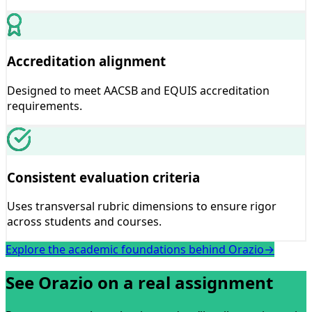
Accreditation alignment
Designed to meet AACSB and EQUIS accreditation
requirements.
Consistent evaluation criteria
Uses transversal rubric dimensions to ensure rigor
across students and courses.
Explore the academic foundations behind Orazio
→
See Orazio on a real assignment