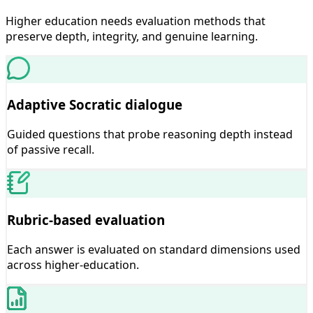
Higher education needs evaluation methods that
preserve depth, integrity, and genuine learning.
Adaptive Socratic dialogue
Guided questions that probe reasoning depth instead
of passive recall.
Rubric-based evaluation
Each answer is evaluated on standard dimensions used
across higher-education.