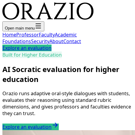
Open main menu
Home
Professor
Faculty
Academic
Foundations
Security
About
Contact
Explore an evaluation
Built for Higher Education
AI Socratic evaluation for higher
education
Orazio runs adaptive oral-style dialogues with students,
evaluates their reasoning using standard rubric
dimensions, and gives professors and faculties evidence
they can trust.
Explore an evaluation