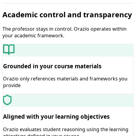
Academic control and transparency
The professor stays in control. Orazio operates within
your academic framework.
Grounded in your course materials
Orazio only references materials and frameworks you
provide
Aligned with your learning objectives
Orazio evaluates student reasoning using the learning
objectives defined in your course.