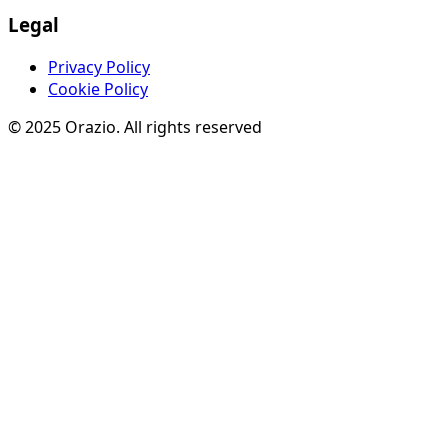
Legal
Privacy Policy
Cookie Policy
© 2025 Orazio. All rights reserved