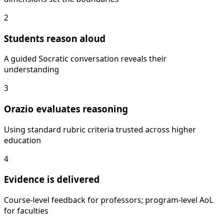
2
Students reason aloud
A guided Socratic conversation reveals their
understanding
3
Orazio evaluates reasoning
Using standard rubric criteria trusted across higher
education
4
Evidence is delivered
Course-level feedback for professors; program-level AoL
for faculties