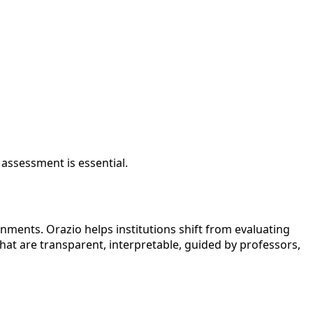
 assessment is essential.
ents. Orazio helps institutions shift from evaluating
at are transparent, interpretable, guided by professors,