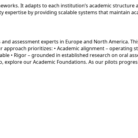
eworks. It adapts to each institution’s academic structure
ty expertise by providing scalable systems that maintain ac
s and assessment experts in Europe and North America. Thi
r approach prioritizes: • Academic alignment – operating str
table • Rigor – grounded in established research on oral as
o, explore our Academic Foundations. As our pilots progres