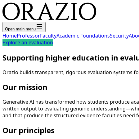
Open main menu
Home
Professor
Faculty
Academic Foundations
Security
Abo
Explore an evaluation
Supporting higher education in eval
Orazio builds transparent, rigorous evaluation systems fo
Our mission
Generative AI has transformed how students produce acade
written output to evaluating genuine understanding—while
and that produce the structured evidence faculties need f
Our principles