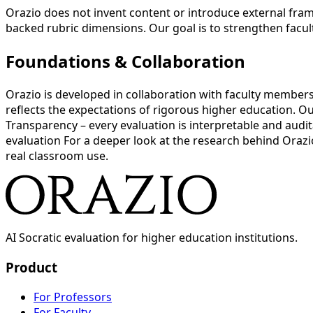
Orazio does not invent content or introduce external fram
backed rubric dimensions. Our goal is to strengthen facul
Foundations & Collaboration
Orazio is developed in collaboration with faculty member
reflects the expectations of rigorous higher education. Ou
Transparency – every evaluation is interpretable and audi
evaluation For a deeper look at the research behind Orazi
real classroom use.
AI Socratic evaluation for higher education institutions.
Product
For Professors
For Faculty