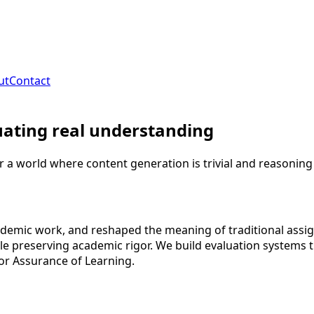
ut
Contact
uating real understanding
r a world where content generation is trivial and reasoning
mic work, and reshaped the meaning of traditional assignm
 preserving academic rigor. We build evaluation systems th
or Assurance of Learning.