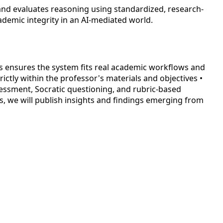
 and evaluates reasoning using standardized, research-
ademic integrity in an AI-mediated world.
s ensures the system fits real academic workflows and
ictly within the professor's materials and objectives •
sessment, Socratic questioning, and rubric-based
s, we will publish insights and findings emerging from