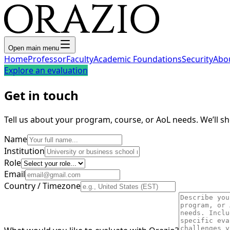
Open main menu
Home
Professor
Faculty
Academic Foundations
Security
Abo
Explore an evaluation
Get in touch
Tell us about your program, course, or AoL needs. We’ll 
Name
Institution
Role
Email
Country / Timezone