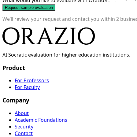
What would you like to evaluate with Orazio?
Request sample evaluation
We’ll review your request and contact you within 2 busin
AI Socratic evaluation for higher education institutions.
Product
For Professors
For Faculty
Company
About
Academic Foundations
Security
Contact