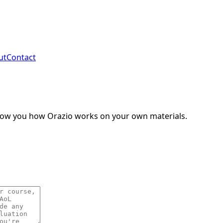
ut
Contact
show you how Orazio works on your own materials.