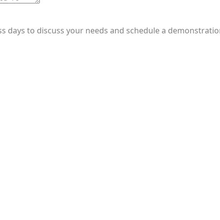
ess days to discuss your needs and schedule a demonstratio