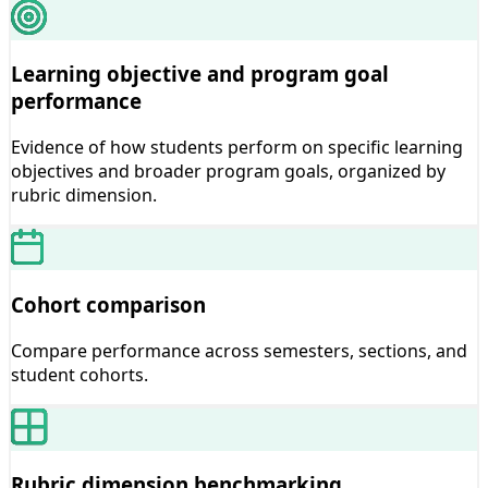
Learning objective and program goal
performance
Evidence of how students perform on specific learning
objectives and broader program goals, organized by
rubric dimension.
Cohort comparison
Compare performance across semesters, sections, and
student cohorts.
Rubric dimension benchmarking