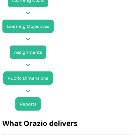
What Orazio delivers