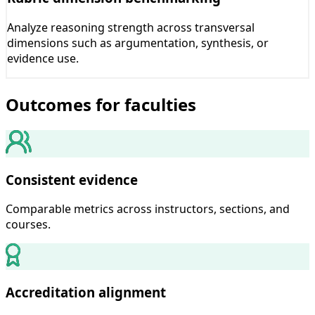
Analyze reasoning strength across transversal
dimensions such as argumentation, synthesis, or
evidence use.
Outcomes for faculties
Consistent evidence
Comparable metrics across instructors, sections, and
courses.
Accreditation alignment