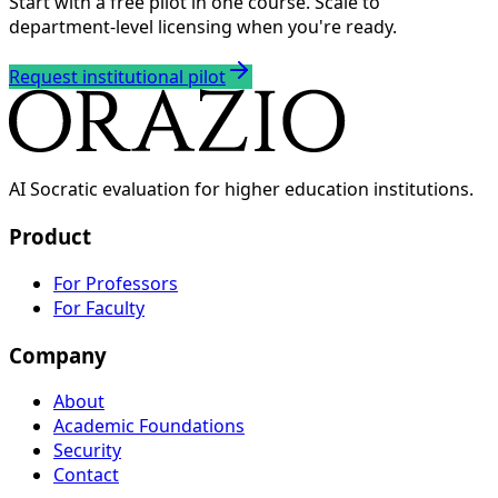
Start with a free pilot in one course. Scale to
department-level licensing when you're ready.
Request institutional pilot
AI Socratic evaluation for higher education institutions.
Product
For Professors
For Faculty
Company
About
Academic Foundations
Security
Contact