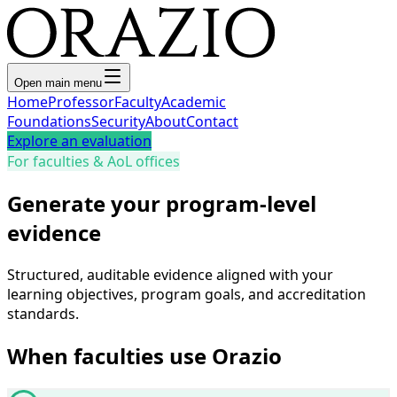
Open main menu
Home
Professor
Faculty
Academic
Foundations
Security
About
Contact
Explore an evaluation
For faculties & AoL offices
Generate your program-level
evidence
Structured, auditable evidence aligned with your
learning objectives, program goals, and accreditation
standards.
When faculties use Orazio