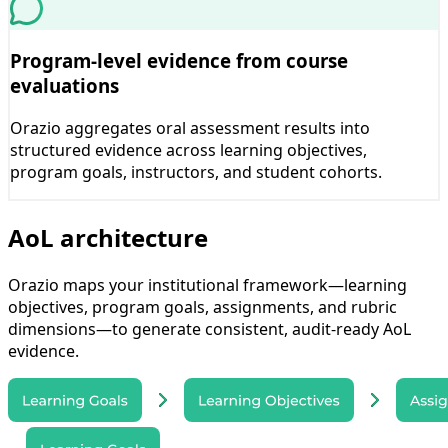
Program-level evidence from course
evaluations
Orazio aggregates oral assessment results into
structured evidence across learning objectives,
program goals, instructors, and student cohorts.
AoL architecture
Orazio maps your institutional framework—learning
objectives, program goals, assignments, and rubric
dimensions—to generate consistent, audit-ready AoL
evidence.