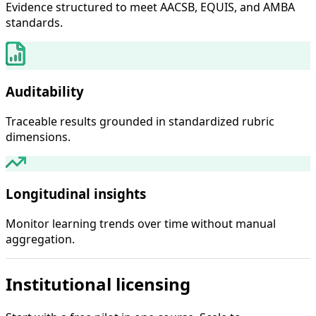
Evidence structured to meet AACSB, EQUIS, and AMBA
standards.
Auditability
Traceable results grounded in standardized rubric
dimensions.
Longitudinal insights
Monitor learning trends over time without manual
aggregation.
Institutional licensing