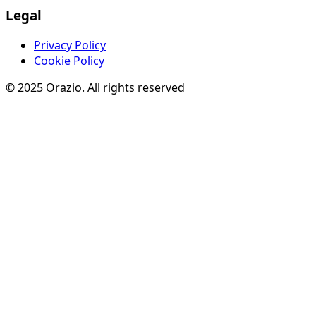
Legal
Privacy Policy
Cookie Policy
© 2025 Orazio. All rights reserved