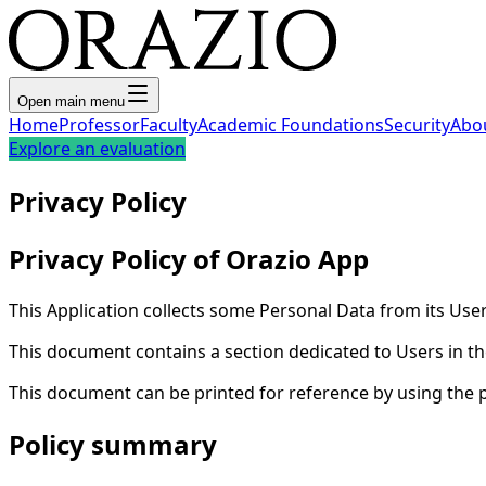
Open main menu
Home
Professor
Faculty
Academic Foundations
Security
Abo
Explore an evaluation
Privacy Policy
Privacy Policy of Orazio App
This Application collects some Personal Data from its User
This document contains a section dedicated to Users in the
This document can be printed for reference by using the 
Policy summary