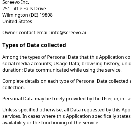
Screevo Inc.
251 Little Falls Drive
Wilmington (DE) 19808
United States
Owner contact email: info@screevo.ai
Types of Data collected
Among the types of Personal Data that this Application coll
social media accounts; Usage Data; browsing history; unique
duration; Data communicated while using the service.
Complete details on each type of Personal Data collected ar
collection.
Personal Data may be freely provided by the User, or, in c
Unless specified otherwise, all Data requested by this Appl
services. In cases where this Application specifically st
availability or the functioning of the Service.