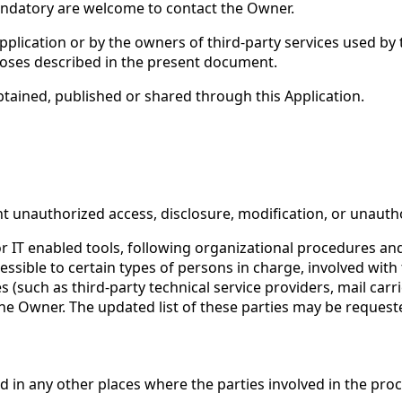
ndatory are welcome to contact the Owner.
Application or by the owners of third-party services used by
rposes described in the present document.
btained, published or shared through this Application.
 unauthorized access, disclosure, modification, or unautho
 IT enabled tools, following organizational procedures and 
sible to certain types of persons in charge, involved with t
es (such as third-party technical service providers, mail ca
the Owner. The updated list of these parties may be reques
 in any other places where the parties involved in the proc