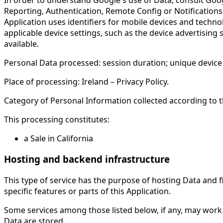
Reporting, Authentication, Remote Config or Notifications.
Application uses identifiers for mobile devices and techno
applicable device settings, such as the device advertising s
available.
Personal Data processed: session duration; unique device i
Place of processing: Ireland – Privacy Policy.
Category of Personal Information collected according to th
This processing constitutes:
a Sale in California
Hosting and backend infrastructure
This type of service has the purpose of hosting Data and fi
specific features or parts of this Application.
Some services among those listed below, if any, may work 
Data are stored.