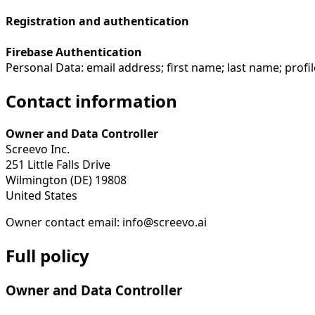
Registration and authentication
Firebase Authentication
Personal Data: email address; first name; last name; profi
Contact information
Owner and Data Controller
Screevo Inc.
251 Little Falls Drive
Wilmington (DE) 19808
United States
Owner contact email: info@screevo.ai
Full policy
Owner and Data Controller