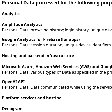
Personal Data processed for the following purp
Analytics
Amplitude Analytics
Personal Data: browsing history; login history; unique dev
Google Analytics for Firebase (for apps)
Personal Data: session duration; unique device identifiers
Hosting and backend infrastructure
Microsoft Azure, Amazon Web Services (AWS) and Googl
Personal Data: various types of Data as specified in the pri
OpenAI API
Personal Data: Data communicated while using the servic
Platform services and hosting
Deepgram