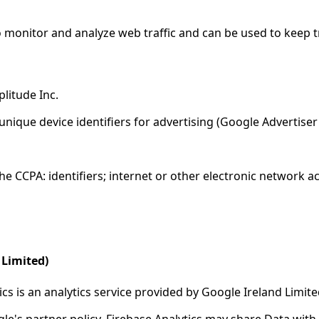
o monitor and analyze web traffic and can be used to keep t
litude Inc.
unique device identifiers for advertising (Google Advertiser
e CCPA: identifiers; internet or other electronic network ac
 Limited)
ics is an analytics service provided by Google Ireland Limite
le's partner policy. Firebase Analytics may share Data with