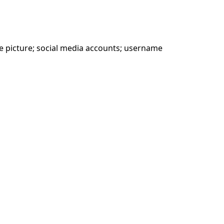
le picture; social media accounts; username