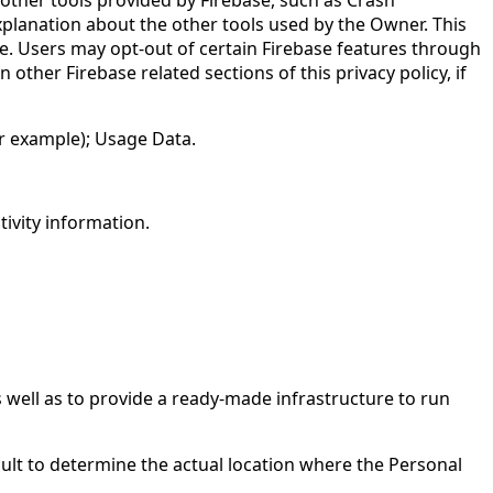
explanation about the other tools used by the Owner. This
ice. Users may opt-out of certain Firebase features through
 other Firebase related sections of this privacy policy, if
or example); Usage Data.
tivity information.
s well as to provide a ready-made infrastructure to run
cult to determine the actual location where the Personal