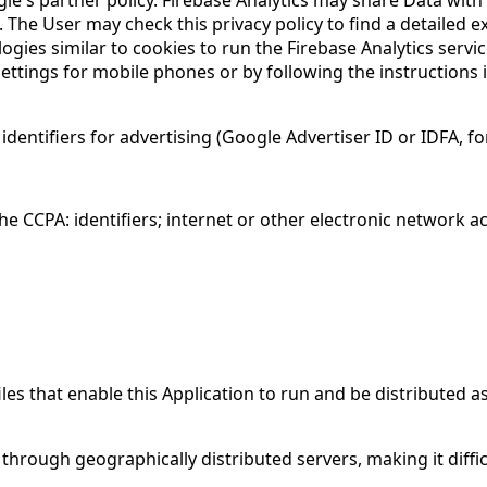
 The User may check this privacy policy to find a detailed 
logies similar to cookies to run the Firebase Analytics serv
ettings for mobile phones or by following the instructions in
dentifiers for advertising (Google Advertiser ID or IDFA, f
e CCPA: identifiers; internet or other electronic network ac
les that enable this Application to run and be distributed a
through geographically distributed servers, making it diffi