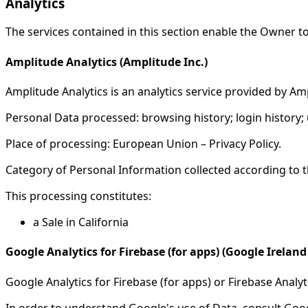
Analytics
The services contained in this section enable the Owner t
Amplitude Analytics (Amplitude Inc.)
Amplitude Analytics is an analytics service provided by Amp
Personal Data processed: browsing history; login history; 
Place of processing: European Union – Privacy Policy.
Category of Personal Information collected according to th
This processing constitutes:
a Sale in California
Google Analytics for Firebase (for apps) (Google Ireland
Google Analytics for Firebase (for apps) or Firebase Analyt
In order to understand Google's use of Data, consult Goog