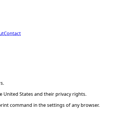
ut
Contact
s.
 United States and their privacy rights.
print command in the settings of any browser.