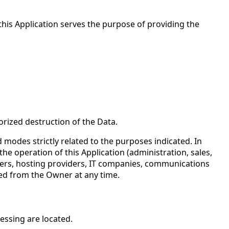
 this Application serves the purpose of providing the
rized destruction of the Data.
modes strictly related to the purposes indicated. In
he operation of this Application (administration, sales,
rriers, hosting providers, IT companies, communications
ted from the Owner at any time.
essing are located.