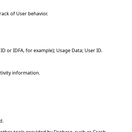
rack of User behavior.
 ID or IDFA, for example); Usage Data; User ID.
tivity information.
d.
 other tools provided by Firebase, such as Crash