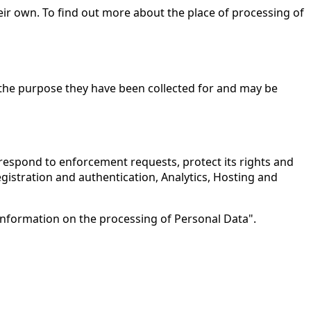
eir own. To find out more about the place of processing of
 the purpose they have been collected for and may be
, respond to enforcement requests, protect its rights and
 Registration and authentication, Analytics, Hosting and
 information on the processing of Personal Data".