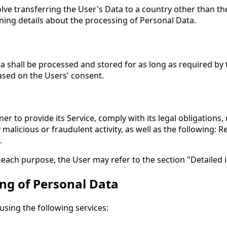
lve transferring the User's Data to a country other than th
ning details about the processing of Personal Data.
a shall be processed and stored for as long as required by
based on the Users' consent.
er to provide its Service, comply with its legal obligations
ny malicious or fraudulent activity, as well as the following:
.
 each purpose, the User may refer to the section "Detailed
ing of Personal Data
using the following services: