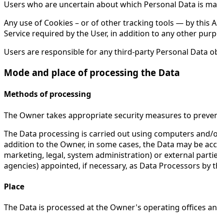
Users who are uncertain about which Personal Data is ma
Any use of Cookies – or of other tracking tools — by this 
Service required by the User, in addition to any other pu
Users are responsible for any third-party Personal Data o
Mode and place of processing the Data
Methods of processing
The Owner takes appropriate security measures to prevent
The Data processing is carried out using computers and/or
addition to the Owner, in some cases, the Data may be acces
marketing, legal, system administration) or external parti
agencies) appointed, if necessary, as Data Processors by 
Place
The Data is processed at the Owner's operating offices and