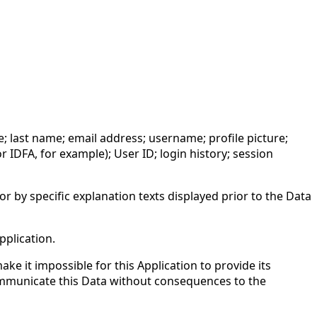
me; last name; email address; username; profile picture;
 IDFA, for example); User ID; login history; session
or by specific explanation texts displayed prior to the Data
pplication.
ke it impossible for this Application to provide its
 communicate this Data without consequences to the