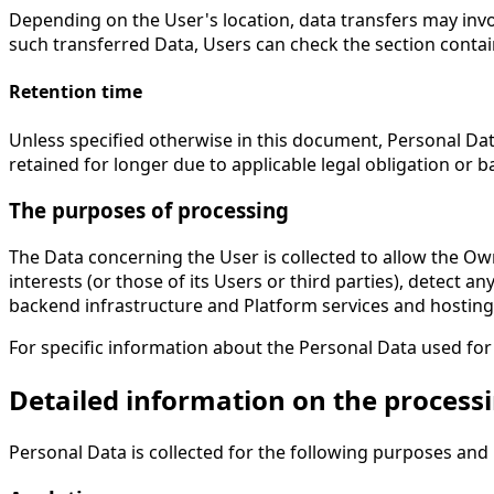
Depending on the User's location, data transfers may invo
such transferred Data, Users can check the section contai
Retention time
Unless specified otherwise in this document, Personal Dat
retained for longer due to applicable legal obligation or 
The purposes of processing
The Data concerning the User is collected to allow the Own
interests (or those of its Users or third parties), detect a
backend infrastructure and Platform services and hosting
For specific information about the Personal Data used for
Detailed information on the process
Personal Data is collected for the following purposes and 