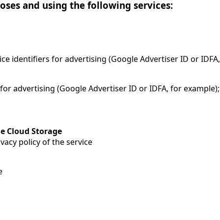
oses and using the following services:
ice identifiers for advertising (Google Advertiser ID or IDFA
 for advertising (Google Advertiser ID or IDFA, for example
e Cloud Storage
vacy policy of the service
e