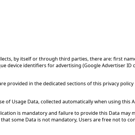
ects, by itself or through third parties, there are: first na
 device identifiers for advertising (Google Advertiser ID or
e provided in the dedicated sections of this privacy policy 
ase of Usage Data, collected automatically when using this A
ication is mandatory and failure to provide this Data may ma
ates that some Data is not mandatory, Users are free not to