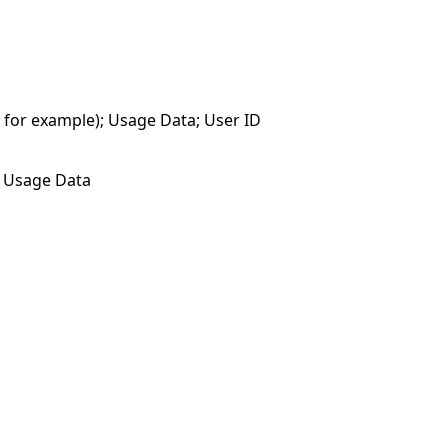
, for example); Usage Data; User ID
); Usage Data